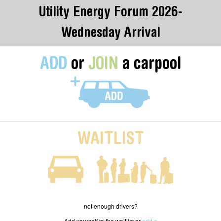
Utility Energy Forum 2026-
Wednesday Arrival
ADD
or
JOIN
a carpool
WAITLIST
not enough drivers?
Add yourself to the waitlist or
add a