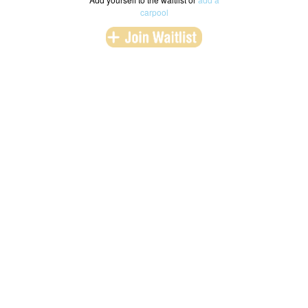
carpool