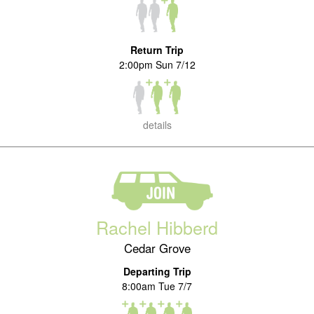
Return Trip
2:00pm Sun 7/12
details
Rachel Hibberd
Cedar Grove
Departing Trip
8:00am Tue 7/7