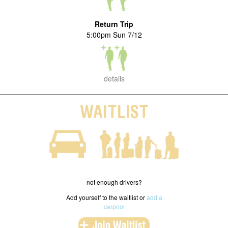
Return Trip
5:00pm Sun 7/12
details
WAITLIST
not enough drivers?
Add yourself to the waitlist or
add a
carpool