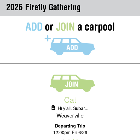
2026 Firefly Gathering
ADD
or
JOIN
a carpool
Cat
Hi y’all. Subar...
Weaverville
Departing Trip
12:00pm Fri 6/26