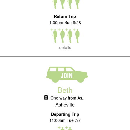
Return Trip
1:00pm Sun 6/28
details
Beth
One way from As...
Asheville
Departing Trip
11:00am Tue 7/7