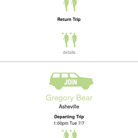
Return Trip
details
Gregory Bear
Asheville
Departing Trip
1:00pm Tue 7/7