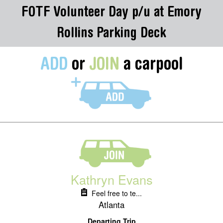
FOTF Volunteer Day p/u at Emory
Rollins Parking Deck
ADD
or
JOIN
a carpool
Kathryn Evans
Feel free to te...
Atlanta
Departing Trip