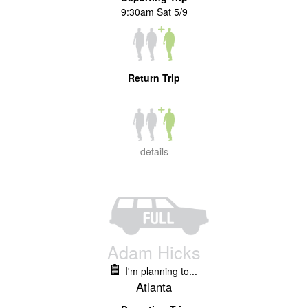
9:30am Sat 5/9
Return Trip
details
Adam Hicks
I'm planning to...
Atlanta