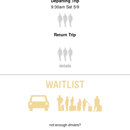
Departing Trip
9:30am Sat 5/9
Return Trip
details
WAITLIST
not enough drivers?