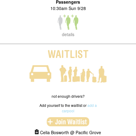
Passengers
10:30am Sun 9/28
details
WAITLIST
not enough drivers?
Add yourself to the waitlist or
add a
carpool
Celia Bosworth @ Pacific Grove