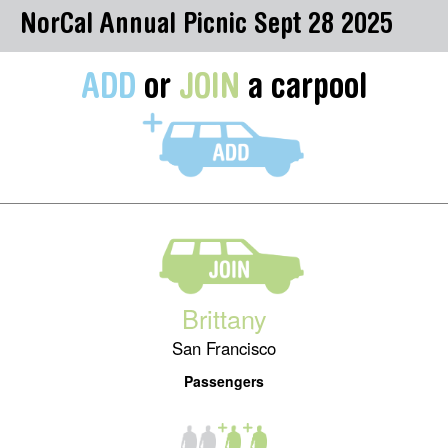
NorCal Annual Picnic Sept 28 2025
ADD
or
JOIN
a carpool
Brittany
San Francisco
Passengers