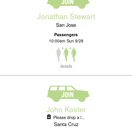
Jonathan Stewart
San Jose
Passengers
10:00am Sun 9/28
details
John Koster
Please drop a l...
Santa Cruz