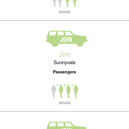
details
Jim
Sunnyvale
Passengers
details