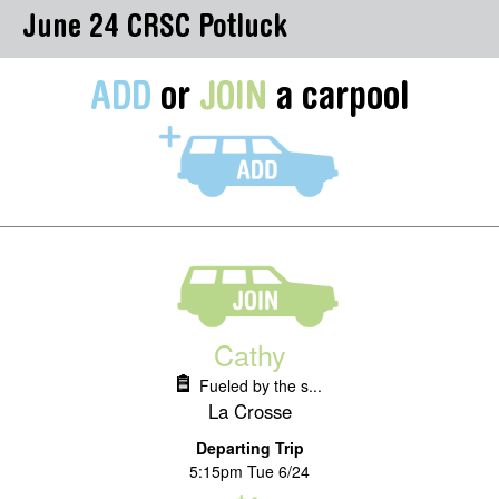
June 24 CRSC Potluck
ADD
or
JOIN
a carpool
Cathy
Fueled by the s...
La Crosse
Departing Trip
5:15pm Tue 6/24