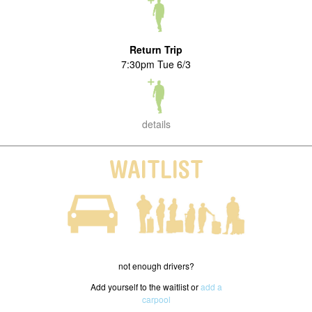
Return Trip
7:30pm Tue 6/3
details
WAITLIST
not enough drivers?
Add yourself to the waitlist or
add a
carpool